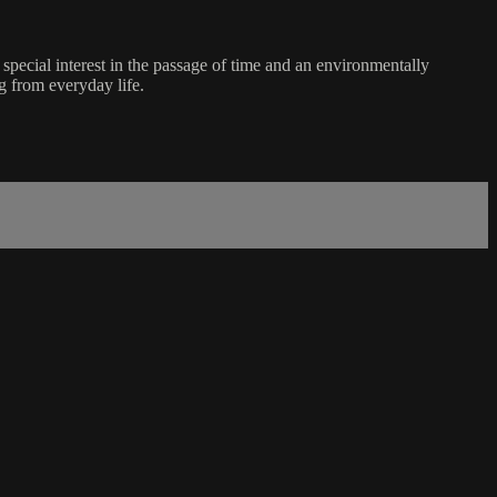
ecial interest in the passage of time and an environmentally
g from everyday life.