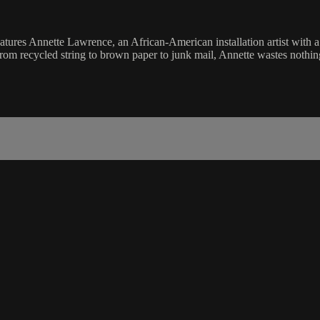
 Annette Lawrence, an African-American installation artist with a sp
rom recycled string to brown paper to junk mail, Annette wastes nothin