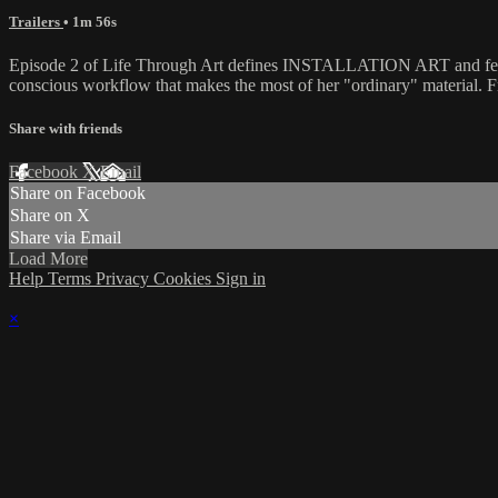
Trailers
• 1m 56s
Episode 2 of Life Through Art defines INSTALLATION ART and features
conscious workflow that makes the most of her "ordinary" material. F
Share with friends
Facebook
X
Email
Share on Facebook
Share on X
Share via Email
Load More
Help
Terms
Privacy
Cookies
Sign in
×