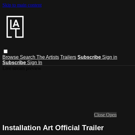
Skip to main content
Browse
Search
The Artists
Trailers
Subscribe
Sign in
Subscribe
Sign In
Live stream preview
Close
Open
Installation Art Official Trailer